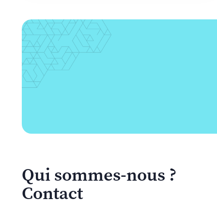
Qui sommes-nous ?
Contact