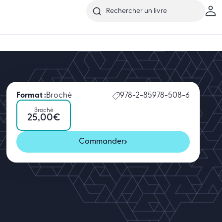
Format :
Broché
978-2-85978-508-6
Broché
25,00
€
Commander