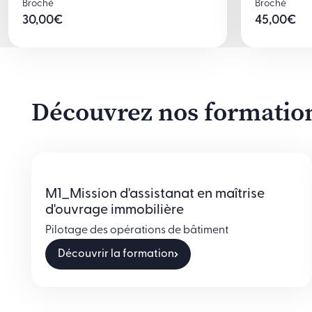
Broché
Broché
30,00
€
45,00
€
Découvrez nos formations
M1_Mission d'assistanat en maîtrise
d'ouvrage immobilière
Pilotage des opérations de bâtiment
Découvrir la formation