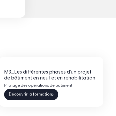
M3_Les différentes phases d'un projet
de bâtiment en neuf et en réhabilitation
Pilotage des opérations de bâtiment
Découvrir la formation