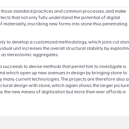
nd those standard practices and common processes, and make
ects that not only fully understand the potential of digital
f materiality, inscribing new forms into stone thus penetrating
genuity to develop a customized methodology, which joins cut sto
dual unit increases the overall structural stability by exploiti
n as stereotomic aggregates.
cara succeeds to devise methods that permit him to investigate a
, and which open up new avenues in design by bringing stone to
y many current technologies. The projects are therefore also a
tural design with stone, which again shows the larger picture
 by the new means of digitization but more than ever affords a