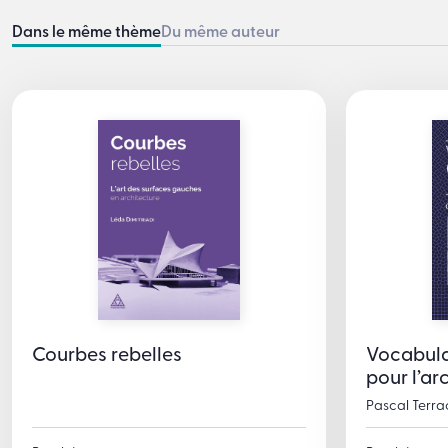
Dans le même thème
Du même auteur
Courbes rebelles
Vocabula
pour l’ar
Pascal Terra