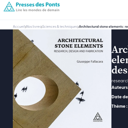
Accueil
Nos livres
Sciences & techniques
Architectural stone elements : r
Arc
ele
des
researc
Auteurs 
Date de
Thème :