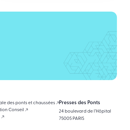
Presses des Ponts
ale des ponts et chaussées
tion Conseil
24 boulevard de l’Hôpital
i
75005 PARIS