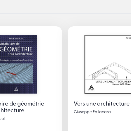
ire de géométrie
Vers une architecture 
chitecture
Giuseppe Fallacara
col