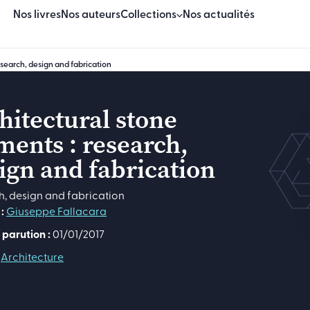
Nos livres
Nos auteurs
Collections
Nos actualités
esearch, design and fabrication
Beaux Livres
Essais
hitectural stone
ments : research,
Sciences & techniques
ign and fabrication
Sciences humaines & sociales
h, design and fabrication
Manuels
:
Giuseppe Fallacara
Logiciels
 parution :
01/01/2017
Architecture