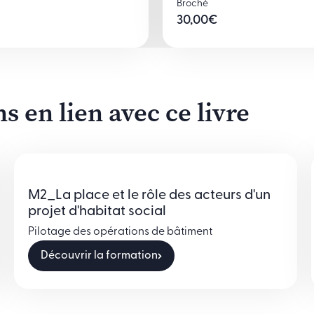
Broché
30,00
€
 en lien avec ce livre
M2_La place et le rôle des acteurs d'un
projet d'habitat social
Pilotage des opérations de bâtiment
Découvrir la formation