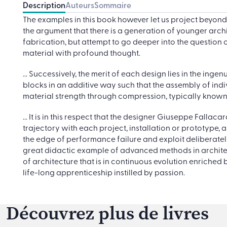
Description
Auteurs
Sommaire
The examples in this book however let us project beyo
the argument that there is a generation of younger archit
fabrication, but attempt to go deeper into the question o
material with profound thought.
... Successively, the merit of each design lies in the in
blocks in an additive way such that the assembly of indivi
material strength through compression, typically know
... It is in this respect that the designer Giuseppe Falla
trajectory with each project, installation or prototype
the edge of performance failure and exploit deliberatel
great didactic example of advanced methods in architec
of architecture that is in continuous evolution enriched
life-long apprenticeship instilled by passion.
Découvrez plus de livres