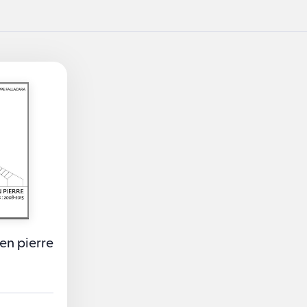
en pierre