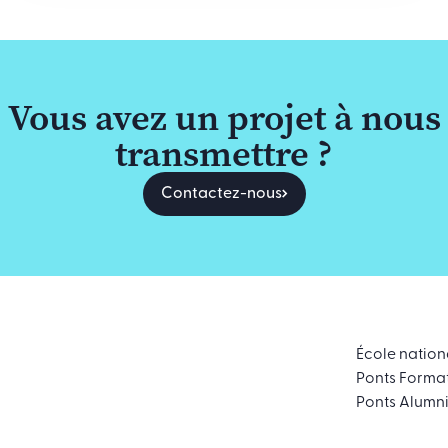
Vous avez un projet à nous
transmettre ?
Contactez-nous
École nation
Ponts Forma
Ponts Alumn